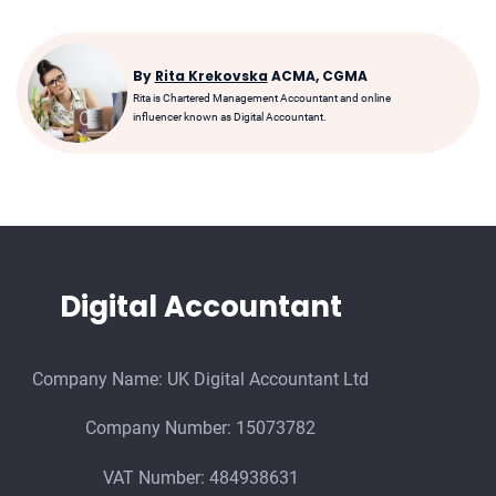
By
Rita Krekovska
ACMA, CGMA
Rita is Chartered Management Accountant and online
influencer known as Digital Accountant.
Digital Accountant
Company Name: UK Digital Accountant Ltd
Company Number: 15073782
VAT Number: 484938631