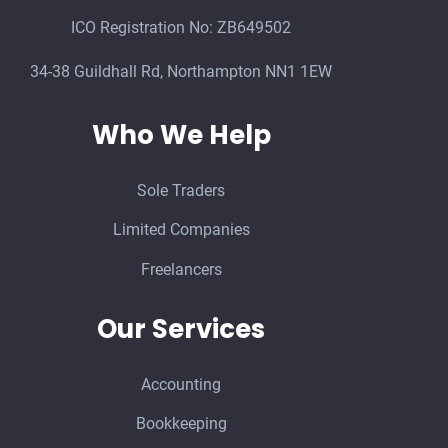
ICO Registration No: ZB649502
34-38 Guildhall Rd, Northampton NN1 1EW
Who We Help
Sole Traders
Limited Companies
Freelancers
Our Services
Accounting
Bookkeeping