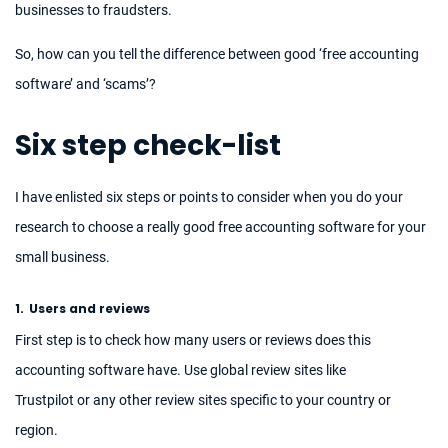
businesses to fraudsters.
So, how can you tell the difference between good ‘free accounting
software’ and ‘scams’?
Six step check-list
I have enlisted six steps or points to consider when you do your
research to choose a really good free accounting software for your
small business.
1.
Users and reviews
First step is to check how many users or reviews does this
accounting software have. Use global review sites like
Trustpilot or any other review sites specific to your country or
region.