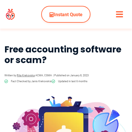
Instant Quote
Free accounting software
or scam?
Written by
Rita Krekovska
ACMA, CGMA
| Published on January 8, 2023
Fact Checked by Janis Krekovskis
Updated in last 6 months