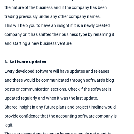
the nature of the business and if the company has been
trading previously under any other company names.
This will help you to have an insight if it is a newly created
company or it has shifted their business type by renaming it
and starting a new business venture.
6.
Software updates
Every developed software will have updates and releases
and these would be communicated through software’s blog
posts or communication sections. Check if the software is
updated regularly and when it was the last update.
Shared insight in any future plans and project timeline would
provide confidence that the accounting software company is
legit.
These are important to you to know as you do not want to