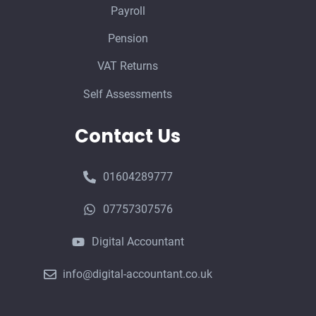
Payroll
Pension
VAT Returns
Self Assessments
Contact Us
01604289777
07757307576
Digital Accountant
info@digital-accountant.co.uk