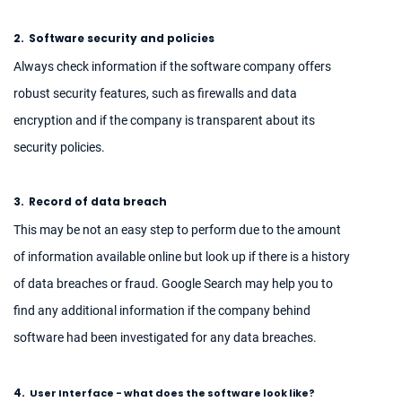
2.
Software security and policies
Always check information if the software company offers
robust security features, such as firewalls and data
encryption and if the company is transparent about its
security policies.
3.
Record of data breach
This may be not an easy step to perform due to the amount
of information available online but look up if there is a history
of data breaches or fraud. Google Search may help you to
find any additional information if the company behind
software had been investigated for any data breaches.
4.
User Interface - what does the software look like?