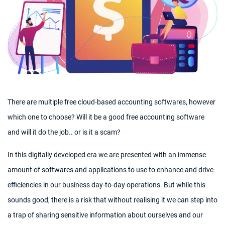
There are multiple free cloud-based accounting softwares, however
which one to choose? Will it be a good free accounting software
and will it do the job.. or is it a scam?
In this digitally developed era we are presented with an immense
amount of softwares and applications to use to enhance and drive
efficiencies in our business day-to-day operations. But while this
sounds good, there is a risk that without realising it we can step into
a trap of sharing sensitive information about ourselves and our