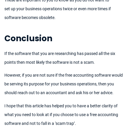
set up your business operations twice or even more times if
software becomes obsolete.
Conclusion
If the software that you are researching has passed all the six
points then most likely the software is not a scam.
However, if you are not sure if the free accounting software would
be serving its purpose for your business operations, then you
should reach out to an accountant and ask his or her advice.
I hope that this article has helped you to have a better clarity of
what you need to look at if you choose to use a free accounting
software and not to fall in a ‘scam trap’.