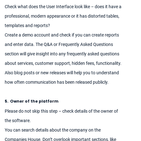
Check what does the User Interface look like – does it have a
professional, modern appearance or it has distorted tables,
templates and reports?
Create a demo account and check if you can create reports
and enter data. The Q&A or Frequently Asked Questions
section will give insight into any frequently asked questions
about services, customer support, hidden fees, functionality.
Also blog posts or new releases will help you to understand
how often communication has been released publicly.
5.
Owner of the platform
Please do not skip this step – check details of the owner of
the software.
You can search details about the company on the
Companies House. Don’t overlook important sections, like