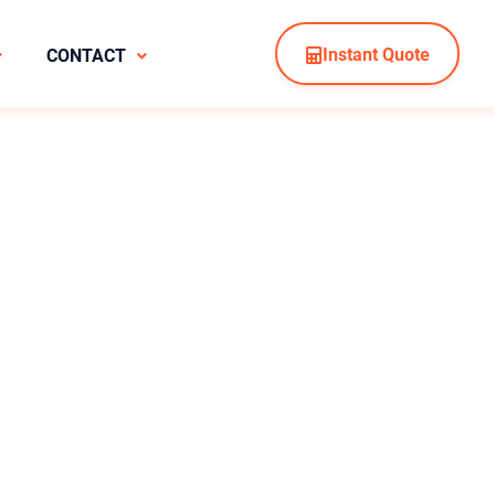
Instant Quote
CONTACT