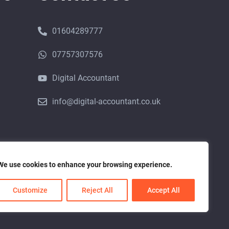
01604289777
07757307576
Digital Accountant
info@digital-accountant.co.uk
We use cookies to enhance your browsing experience.
ice Provider (ACSP) with Companies House
Customize
Reject All
Accept All