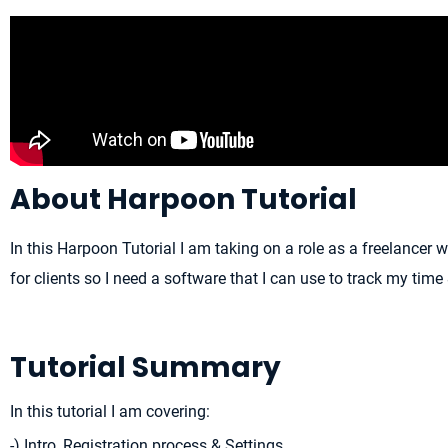
About Harpoon Tutorial
In this Harpoon Tutorial I am taking on a role as a freelancer 
for clients so I need a software that I can use to track my time
Tutorial Summary
In this tutorial I am covering:
-) Intro, Registration process & Settings