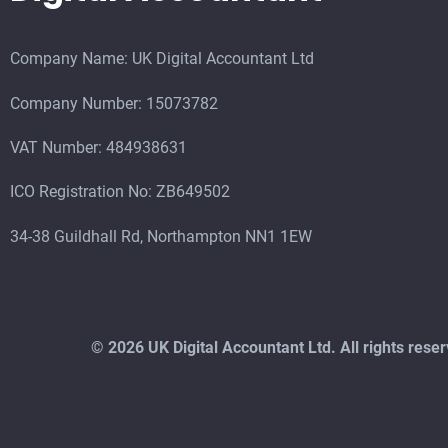
Company Name: UK Digital Accountant Ltd
Company Number: 15073782
VAT Number: 484938631
ICO Registration No: ZB649502
34-38 Guildhall Rd, Northampton NN1 1EW
©
2026 UK Digital Accountant Ltd. All rights res