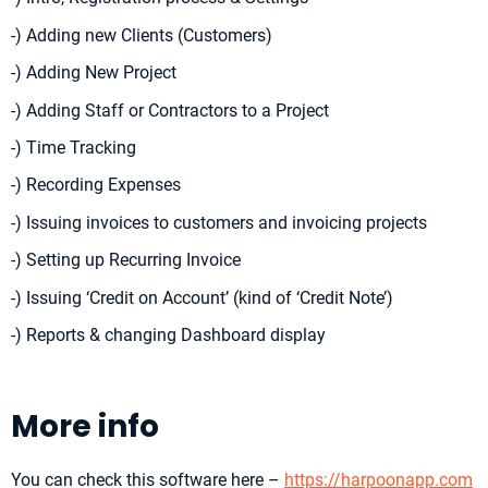
-) Adding new Clients (Customers)
-) Adding New Project
-) Adding Staff or Contractors to a Project
-) Time Tracking
-) Recording Expenses
-) Issuing invoices to customers and invoicing projects
-) Setting up Recurring Invoice
-) Issuing ‘Credit on Account’ (kind of ‘Credit Note’)
-) Reports & changing Dashboard display
More info
You can check this software here –
https://harpoonapp.com