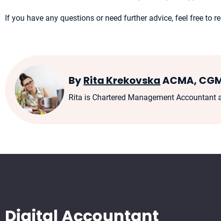
If you have any questions or need further advice, feel free to
By
Rita Krekovska
ACMA, CG
Rita is Chartered Management Accountant an
Digital Accountant