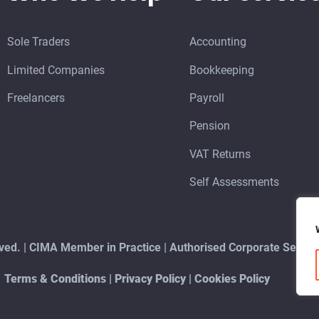
Sole Traders
Accounting
Limited Companies
Bookkeeping
Freelancers
Payroll
Pension
VAT Returns
Self Assessments
erved. | CIMA Member in Practice | Authorised Corporate Serv
Terms & Conditions
|
Privacy Policy
|
Cookies Policy