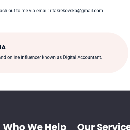
 reach out to me via email: ritakrekovska@gmail.com
MA
d online influencer known as Digital Accountant.
Who We Help
Our Servic