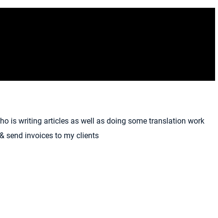
who is writing articles as well as doing some translation work
 & send invoices to my clients