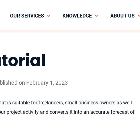
OUR SERVICES
KNOWLEDGE
ABOUT US
torial
ublished on February 1, 2023
at is suitable for freelancers, small business owners as well
r project activity and converts it into an accurate forecast of