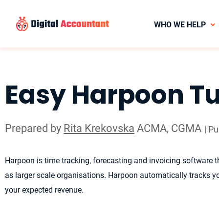
WHO WE HELP
Easy Harpoon Tu
Prepared by
Rita Krekovska
ACMA, CGMA
| P
Harpoon is time tracking, forecasting and invoicing software th
as larger scale organisations. Harpoon automatically tracks you
your expected revenue.