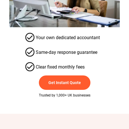
Your own dedicated accountant
Same-day response guarantee
Clear fixed monthly fees
Get Instant Quote
Trusted by 1,000+ UK businesses