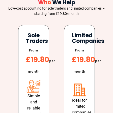
Who
We Help
Low-cost accounting for sole traders and limited companies –
starting from £19.80/month
Sole
Limited
Traders
Companies
From
From
£19.80
£19.80
per
per
month
month
Simple
Ideal for
and
limited
reliable
companies