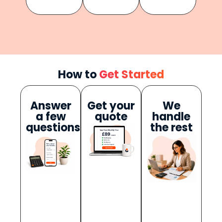
How to
Get Started
Answer
Get your
We
a few
quote
handle
questions
the rest