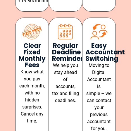
£19.80/month.
Clear
Regular
Easy
Fixed
Deadline
Accountant
Monthly
Reminders
Switching
Fees
We help you
Moving to
Know what
stay ahead
Digital
you pay
of
Accountant
each month,
accounts,
is
with no
tax and filing
simple – we
hidden
deadlines.
can contact
surprises.
your
Cancel any
previous
time.
accountant
for you.