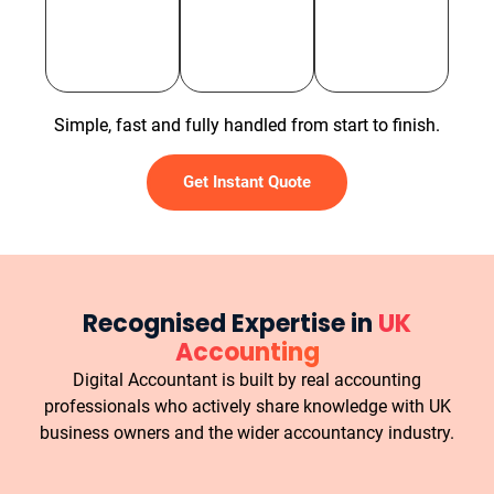
Simple, fast and fully handled from start to finish.
Get Instant Quote
Recognised Expertise in
UK
Accounting
Digital Accountant is built by real accounting
professionals who actively share knowledge with UK
business owners and the wider accountancy industry.