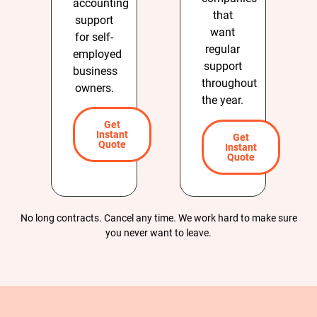
accounting
that
support
want
for self-
regular
employed
support
business
throughout
owners.
the year.
Get
Instant
Get
Quote
Instant
Quote
No long contracts. Cancel any time. We work hard to make sure
you never want to leave.