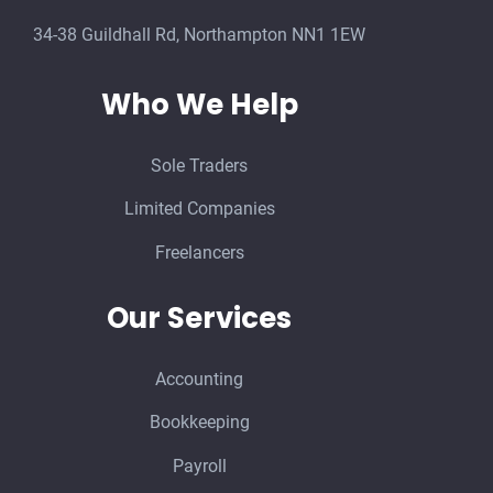
34-38 Guildhall Rd, Northampton NN1 1EW
Who We Help
Sole Traders
Limited Companies
Freelancers
Our Services
Accounting
Bookkeeping
Payroll