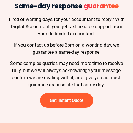
Same-day response
guarantee
Tired of waiting days for your accountant to reply? With
Digital Accountant, you get fast, reliable support from
your dedicated accountant.
If you contact us before 3pm on a working day, we
guarantee a same-day response.
Some complex queries may need more time to resolve
fully, but we will always acknowledge your message,
confirm we are dealing with it, and give you as much
guidance as possible that same day.
Get Instant Quote