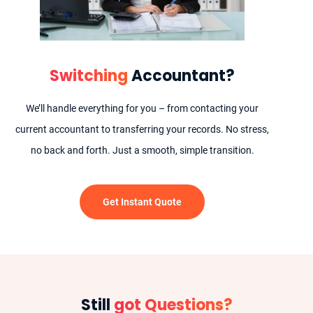
Switching
Accountant?
We’ll handle everything for you – from contacting your
current accountant to transferring your records. No stress,
no back and forth. Just a smooth, simple transition.
Get Instant Quote
Still
got Questions?