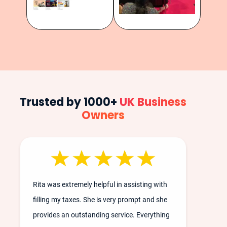
Trusted by 1000+
UK Business
Owners
Rita was extremely helpful in assisting with
filling my taxes. She is very prompt and she
provides an outstanding service. Everything