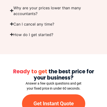
Why are your prices lower than many
accountants?
Can I cancel any time?
How do I get started?
Ready to get
the best price for
your business?
Answer a few quick questions and get
your fixed price in under 60 seconds.
Get Instant Quote