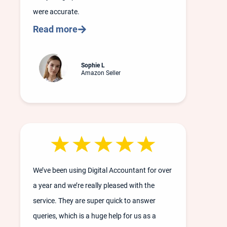
were accurate.
Read more
Sophie L
Amazon Seller
We’ve been using Digital Accountant for over
a year and we’re really pleased with the
service. They are super quick to answer
queries, which is a huge help for us as a