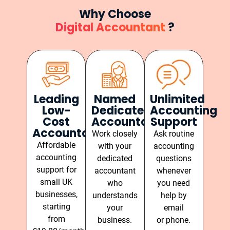
Why Choose
Digital Accountant
?
Leading
Named
Unlimited
Low-
Dedicated
Accounting
Cost
Accountant
Support
Accountants
Work closely
Ask routine
Affordable
with your
accounting
accounting
dedicated
questions
support for
accountant
whenever
small UK
who
you need
businesses,
understands
help by
starting
your
email
from
business.
or phone.