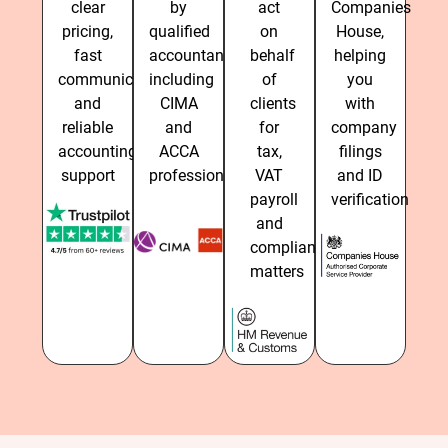
clear
by
act
Companies
pricing,
qualified
on
House,
fast
accountants,
behalf
helping
communication
including
of
you
and
CIMA
clients
with
reliable
and
for
company
accounting
ACCA
tax,
filings
support
professionals
VAT
and ID
payroll
verification
and
compliance
matters