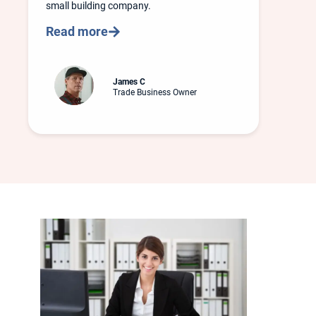
small building company.
Read more
James C
Trade Business Owner