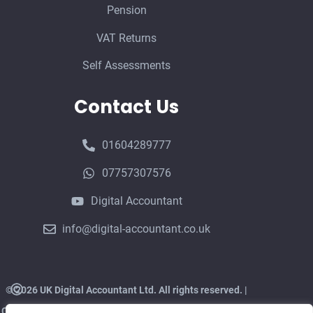
Pension
VAT Returns
Self Assessments
Contact Us
01604289777
07757307576
Digital Accountant
info@digital-accountant.co.uk
©
2026 UK Digital Accountant Ltd. All rights reserved. |
CIMA Member in Practice | Authorised Corporate Service