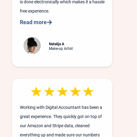
is done electronically which makes it a hassle
free experience.
Read more
Natalija A
Make-up Artist
Working with Digital Accountant has been a
great experience. They quickly got on top of
our Amazon and Stripe data, cleaned
everything up and made sure our numbers