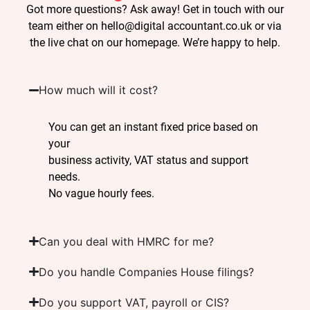
Got more questions? Ask away! Get in touch with our
team either on hello@digital accountant.co.uk or via
the live chat on our homepage. We’re happy to help.
How much will it cost?
You can get an instant fixed price based on
your
business activity, VAT status and support
needs.
No vague hourly fees.
Can you deal with HMRC for me?
Do you handle Companies House filings?
Do you support VAT, payroll or CIS?