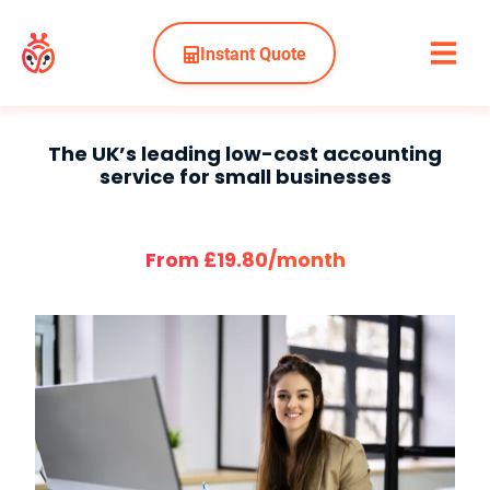
Instant Quote
The UK’s leading low-cost accounting
service for small businesses
From £19.80/month