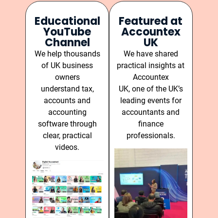
Educational
Featured at
YouTube
Accountex
Channel
UK
We help thousands
We have shared
of UK business
practical insights at
owners
Accountex
understand tax,
UK, one of the UK’s
accounts and
leading events for
accounting
accountants and
software through
finance
clear, practical
professionals.
videos.