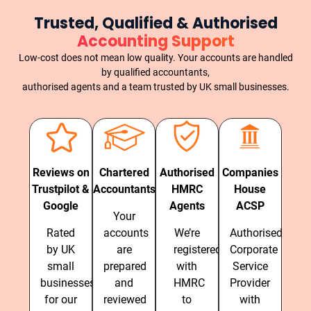
Trusted, Qualified & Authorised
Accounting Support
Low-cost does not mean low quality. Your accounts are handled
by qualified accountants,
authorised agents and a team trusted by UK small businesses.
Reviews on
Chartered
Authorised
Companies
Trustpilot &
Accountants
HMRC
House
Google
Agents
ACSP
Your
Rated
accounts
We’re
Authorised
by UK
are
registered
Corporate
small
prepared
with
Service
businesses
and
HMRC
Provider
for our
reviewed
to
with