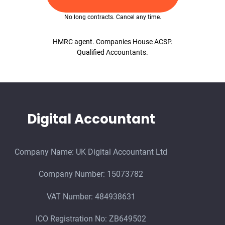
No long contracts. Cancel any time.
HMRC agent. Companies House ACSP.
Qualified Accountants.
Digital Accountant
Company Name: UK Digital Accountant Ltd
Company Number: 15073782
VAT Number: 484938631
ICO Registration No: ZB649502