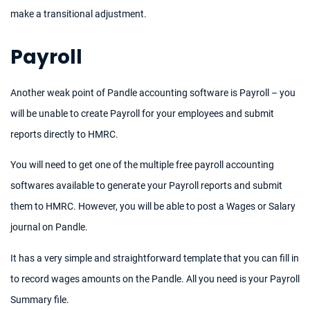
make a transitional adjustment.
Payroll
Another weak point of Pandle accounting software is Payroll – you
will be unable to create Payroll for your employees and submit
reports directly to HMRC.
You will need to get one of the multiple free payroll accounting
softwares available to generate your Payroll reports and submit
them to HMRC. However, you will be able to post a Wages or Salary
journal on Pandle.
It has a very simple and straightforward template that you can fill in
to record wages amounts on the Pandle. All you need is your Payroll
Summary file.