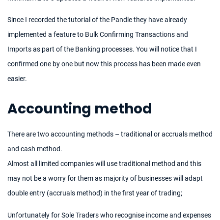
Since I recorded the tutorial of the Pandle they have already
implemented a feature to Bulk Confirming Transactions and
Imports as part of the Banking processes. You will notice that I
confirmed one by one but now this process has been made even
easier.
Accounting method
There are two accounting methods – traditional or accruals method
and cash method.
Almost all limited companies will use traditional method and this
may not be a worry for them as majority of businesses will adapt
double entry (accruals method) in the first year of trading;
Unfortunately for Sole Traders who recognise income and expenses