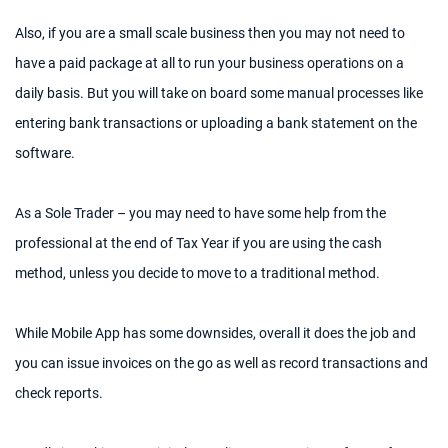
Also, if you are a small scale business then you may not need to
have a paid package at all to run your business operations on a
daily basis. But you will take on board some manual processes like
entering bank transactions or uploading a bank statement on the
software.
As a Sole Trader – you may need to have some help from the
professional at the end of Tax Year if you are using the cash
method, unless you decide to move to a traditional method.
While Mobile App has some downsides, overall it does the job and
you can issue invoices on the go as well as record transactions and
check reports.