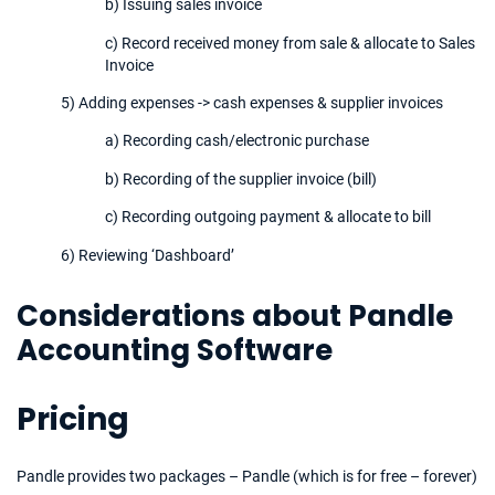
b) Issuing sales invoice
c) Record received money from sale & allocate to Sales
Invoice
5) Adding expenses -> cash expenses & supplier invoices
a) Recording cash/electronic purchase
b) Recording of the supplier invoice (bill)
c) Recording outgoing payment & allocate to bill
6) Reviewing ‘Dashboard’
Considerations about Pandle
Accounting Software
Pricing
Pandle provides two packages – Pandle (which is for free – forever)