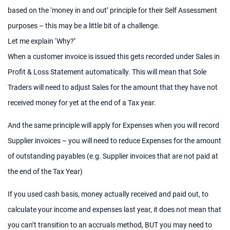
based on the ‘money in and out’ principle for their Self Assessment
purposes – this may be a little bit of a challenge.
Let me explain ‘Why?’
When a customer invoice is issued this gets recorded under Sales in
Profit & Loss Statement automatically. This will mean that Sole
Traders will need to adjust Sales for the amount that they have not
received money for yet at the end of a Tax year.
And the same principle will apply for Expenses when you will record
Supplier invoices – you will need to reduce Expenses for the amount
of outstanding payables (e.g. Supplier invoices that are not paid at
the end of the Tax Year)
If you used cash basis, money actually received and paid out, to
calculate your income and expenses last year, it does not mean that
you can’t transition to an accruals method, BUT you may need to