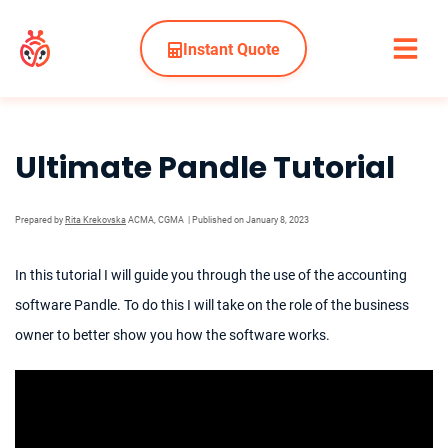
Instant Quote
Ultimate Pandle Tutorial
Prepared by
Rita Krekovska
ACMA, CGMA
| Published on January 8, 2023
In this tutorial I will guide you through the use of the accounting
software Pandle. To do this I will take on the role of the business
owner to better show you how the software works.