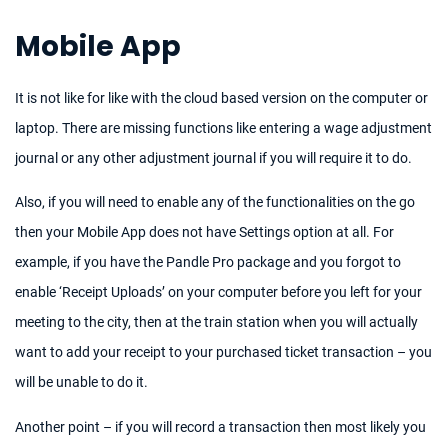
Mobile App
It is not like for like with the cloud based version on the computer or
laptop. There are missing functions like entering a wage adjustment
journal or any other adjustment journal if you will require it to do.
Also, if you will need to enable any of the functionalities on the go
then your Mobile App does not have Settings option at all. For
example, if you have the Pandle Pro package and you forgot to
enable ‘Receipt Uploads’ on your computer before you left for your
meeting to the city, then at the train station when you will actually
want to add your receipt to your purchased ticket transaction – you
will be unable to do it.
Another point – if you will record a transaction then most likely you