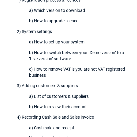
a) Which version to download
b) How to upgrade licence
2) System settings
a) How to set up your system
b) How to switch between your ‘Demo version’ to a
‘Live version’ software
c) How to remove VAT is you are not VAT registered
business
3) Adding customers & suppliers
a) List of customers & suppliers
b) How to review their account
4) Recording Cash Sale and Sales invoice
a) Cash sale and receipt