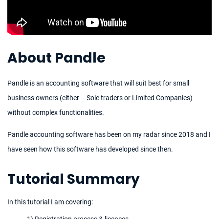
About Pandle
Pandle is an accounting software that will suit best for small
business owners (either – Sole traders or Limited Companies)
without complex functionalities.
Pandle accounting software has been on my radar since 2018 and I
have seen how this software has developed since then.
Tutorial Summary
In this tutorial I am covering:
1) Registration process & licences