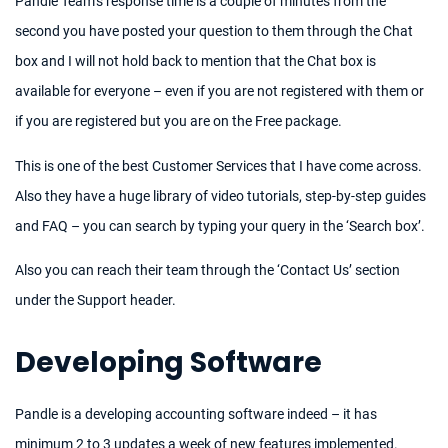
Pandle Team’s response time is a couple of minutes from the
second you have posted your question to them through the Chat
box and I will not hold back to mention that the Chat box is
available for everyone – even if you are not registered with them or
if you are registered but you are on the Free package.
This is one of the best Customer Services that I have come across.
Also they have a huge library of video tutorials, step-by-step guides
and FAQ – you can search by typing your query in the ‘Search box’.
Also you can reach their team through the ‘Contact Us’ section
under the Support header.
Developing Software
Pandle is a developing accounting software indeed – it has
minimum 2 to 3 updates a week of new features implemented.