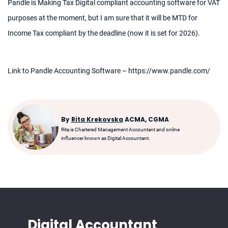
Pandle is Making Tax Digital compliant accounting software for VAT
purposes at the moment, but I am sure that it will be MTD for
Income Tax compliant by the deadline (now it is set for 2026).
Link to Pandle Accounting Software – https://www.pandle.com/
By
Rita Krekovska
ACMA, CGMA
Rita is Chartered Management Accountant and online
influencer known as Digital Accountant.
Digital Accountant