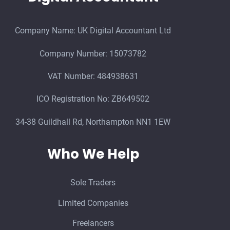
Company Name: UK Digital Accountant Ltd
Company Number: 15073782
VAT Number: 484938631
ICO Registration No: ZB649502
34-38 Guildhall Rd, Northampton NN1 1EW
Who We Help
Sole Traders
Limited Companies
Freelancers