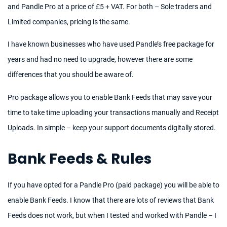
and Pandle Pro at a price of £5 + VAT. For both – Sole traders and
Limited companies, pricing is the same.
I have known businesses who have used Pandle’s free package for
years and had no need to upgrade, however there are some
differences that you should be aware of.
Pro package allows you to enable Bank Feeds that may save your
time to take time uploading your transactions manually and Receipt
Uploads. In simple – keep your support documents digitally stored.
Bank Feeds & Rules
If you have opted for a Pandle Pro (paid package) you will be able to
enable Bank Feeds. I know that there are lots of reviews that Bank
Feeds does not work, but when I tested and worked with Pandle – I