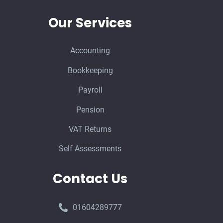
Our Services
Accounting
Bookkeeping
Payroll
Pension
VAT Returns
Self Assessments
Contact Us
01604289777