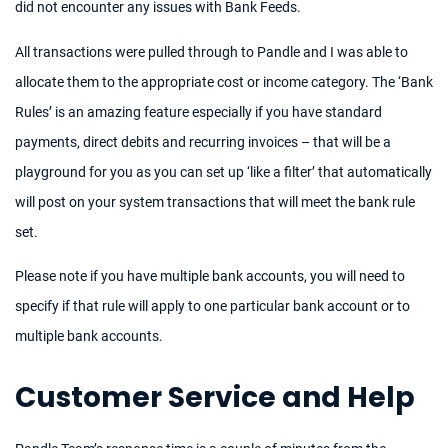
did not encounter any issues with Bank Feeds.
All transactions were pulled through to Pandle and I was able to
allocate them to the appropriate cost or income category. The ‘Bank
Rules’ is an amazing feature especially if you have standard
payments, direct debits and recurring invoices – that will be a
playground for you as you can set up ‘like a filter’ that automatically
will post on your system transactions that will meet the bank rule
set.
Please note if you have multiple bank accounts, you will need to
specify if that rule will apply to one particular bank account or to
multiple bank accounts.
Customer Service and Help