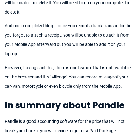
will be unable to delete it. You will need to go on your computer to
delete it.
And one more picky thing – once you record a bank transaction but
you forgot to attach a receipt. You will be unable to attach it from
your Mobile App afterward but you will be able to add it on your
laptop.
However, having said this, there is one feature that is not available
on the browser and it is ‘Mileage’. You can record mileage of your
car/van, motorcycle or even bicycle only from the Mobile App.
In summary about Pandle
Pandle is a good accounting software for the price that will not
break your bank if you will decide to go for a Paid Package.